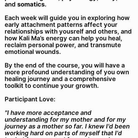
and
somatics
.
Each week will guide you in exploring how
early attachment patterns affect your
relationships with yousrelf and others, and
how Kali Ma’s energy can help you heal,
reclaim personal power, and transmute
emotional wounds.
By the end of the course, you will have a
more profound understanding of you own
healing journey and a comprehensive
toolkit to continue your growth.
Participant Love:
"I have more acceptance and
understanding for my mother and for my
journey as a mother so far. I knew I'd been
working hard on parts of myself that I'd