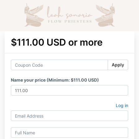
$111.00 USD or more
Apply
Name your price (Minimum: $111.00 USD)
Log in