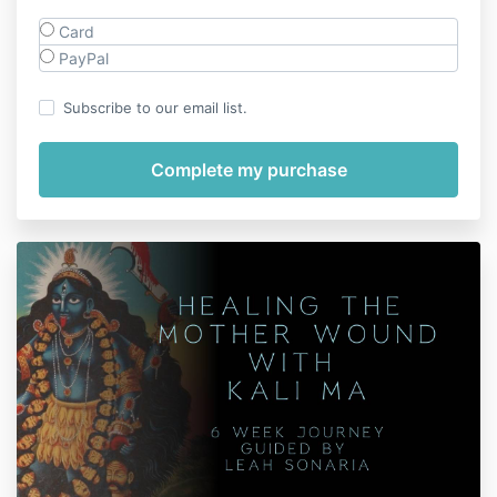
Card
PayPal
Subscribe to our email list.