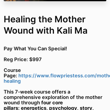
Healing the Mother
Wound with Kali Ma
Pay What You Can Special!
Reg Price: $997
Course
Page:
https://www.flowpriestess.com/moth
healing
This 7-week course offers a
comprehensive exploration of the mother
wound through
four core
pillars
:
energetics
,
psychology
,
story
,