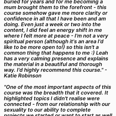
buried for years and for me becoming a
mum brought them to the forefront - this
course somehow gave me more clarity or
confidence in all that I have been and am
doing. Even just a week or two into the
content, I did feel an energy shift in me
where I felt more at peace - I'm not a very
spiritual person (although it's an area I'd
like to be more open to!) so this isn't a
common thing that happens to me :) Leah
has a very calming presence and explains
the material in a beautiful and thorough
way. I'd highly recommend this course." -
Katie Robinson
"One of the most important aspects of this
course was the breadth that it covered. It
highlighted topics I didn't realise were
connected - from our relationship with our
sexuality to our ability to complete
projects we started or want to start as well