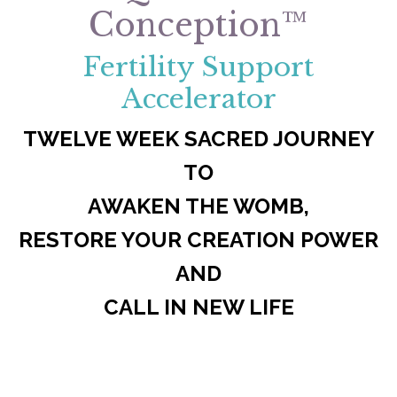
Conception™
Fertility Support
Accelerator
TWELVE WEEK SACRED JOURNEY
TO
AWAKEN THE WOMB,
RESTORE YOUR CREATION POWER
AND
CALL IN NEW LIFE