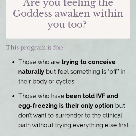
Are you feeling the
Goddess awaken within
you too?
This program is for:
Those who are
trying to conceive
naturally
but feel something is “off” in
their body or cycles
Those who have
been told IVF and
egg-freezing is their only option
but
don’t want to surrender to the clinical
path without trying everything else first