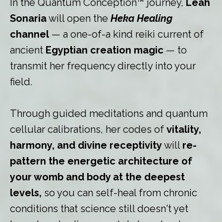
In the Quantum Conception™ journey,
Leah
Sonaria
will open the
Heka
Healing
channel
— a one-of-a kind reiki current of
ancient
Egyptian creation magic
— to
transmit her frequency directly into your
field.
Through guided meditations and quantum
cellular calibrations, her codes of
vitality,
harmony, and divine receptivity
will
re-
pattern the energetic architecture of
your womb and body at the deepest
levels,
so you can self-heal from chronic
conditions that science still doesn't yet