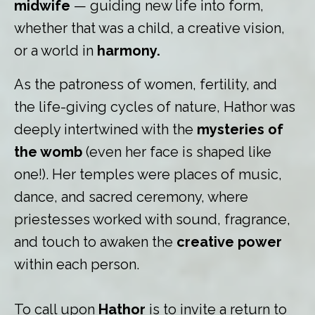
midwife
— guiding new life into form,
whether that was a child, a creative vision,
or a world in
harmony.
As the patroness of women, fertility, and
the life-giving cycles of nature, Hathor was
deeply intertwined with the
mysteries of
the womb
(even her face is shaped like
one!). Her temples were places of music,
dance, and sacred ceremony, where
priestesses worked with sound, fragrance,
and touch to awaken the
creative power
within each person.
To call upon
Hathor
is to invite a return to