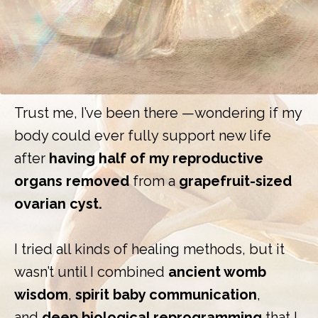
Trust me, I’ve been there —wondering if my
body could ever fully support new life
after
having half of my reproductive
organs removed
from a
grapefruit-sized
ovarian cyst.
I tried all kinds of healing methods, but it
wasn’t until I combined
ancient womb
wisdom
,
spirit baby communication
,
and
deep biological reprogramming
that I