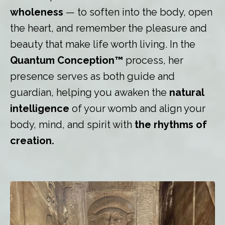
wholeness
— to soften into the body, open
the heart, and remember the pleasure and
beauty that make life worth living. In the
Quantum Conception™
process, her
presence serves as both guide and
guardian, helping you awaken the
natural
intelligence
of your womb and align your
body, mind, and spirit with
the rhythms of
creation.