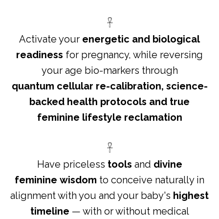
𓋹
Activate your
energetic and biological
readiness
for pregnancy, while reversing
your age bio-markers through
quantum cellular re-calibration, science-
backed health protocols and true
feminine lifestyle reclamation
𓋹
Have priceless
tools
and
divine
feminine wisdom
to conceive naturally in
alignment with you and your baby's
highest
timeline
— with or without medical