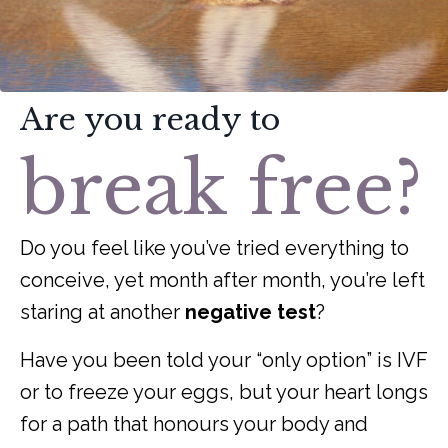
Are you ready to
break free?
Do you feel like you’ve tried everything to
conceive, yet month after month, you’re left
staring at another
negative test
?
Have you been told your “only option” is IVF
or to freeze your eggs, but your heart longs
for a path that honours your body and