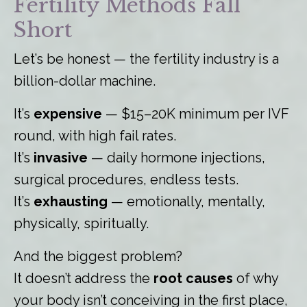
Fertility Methods Fall
Short
Let’s be honest — the fertility industry is a
billion-dollar machine.
It’s
expensive
— $15–20K minimum per IVF
round, with high fail rates.
It’s
invasive
— daily hormone injections,
surgical procedures, endless tests.
It’s
exhausting
— emotionally, mentally,
physically, spiritually.
And the biggest problem?
It doesn’t address the
root causes
of why
your body isn’t conceiving in the first place,