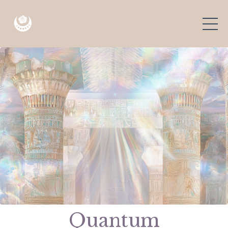
Quantum