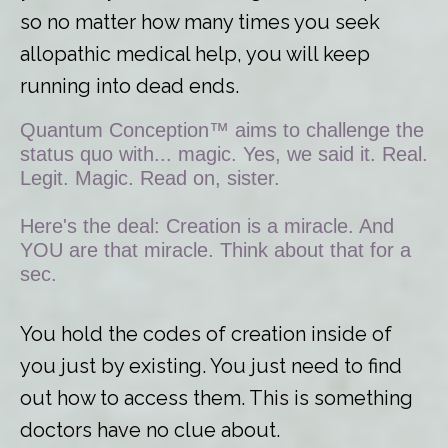
so no matter how many times you seek
allopathic medical help, you will keep
running into dead ends.
Quantum Conception™ aims to challenge the
status quo with... magic. Yes, we said it. Real.
Legit. Magic. Read on, sister.
Here's the deal: Creation is a miracle. And
YOU are that miracle. Think about that for a
sec.
You hold the codes of creation inside of
you just by existing. You just need to find
out how to access them. This is something
doctors have no clue about.