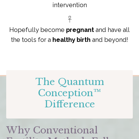
intervention
𓋹
Hopefully become
pregnant
and have all
the tools for a
healthy birth
and beyond!
The Quantum
Conception™
Difference
Why Conventional