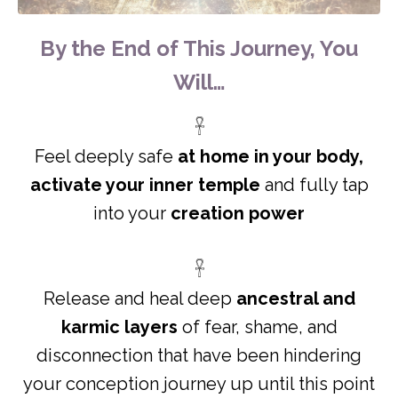
By the End of This Journey, You
Will…
𓋹
Feel deeply safe
at home in your body,
activate your inner temple
and fully tap
into your
creation power
𓋹
Release and heal deep
ancestral and
karmic
layers
of fear, shame, and
disconnection that have been hindering
your conception journey up until this point