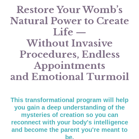
Restore Your Womb’s
Natural Power to Create
Life —
Without Invasive
Procedures, Endless
Appointments
and Emotional Turmoil
This tr
ansformational program will help
you
gain a deep understanding of the
mysteries of creation so you can
reconnect with your body's intelligence
and become the parent you're meant to
be.