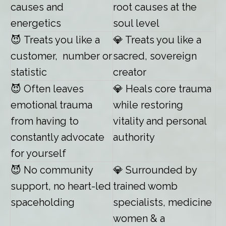
causes and
root causes at the
energetics
soul level
😈
Treats you like a
💎 Treats you like a
customer, number or
sacred, sovereign
statistic
creator
😈
Often leaves
💎 Heals core trauma
emotional trauma
while restoring
from having to
vitality and personal
constantly advocate
authority
for yourself
😈
No community
💎 Surrounded by
support, no heart-led
trained womb
spaceholding
specialists, medicine
women & a