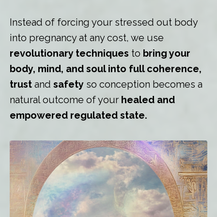
Instead of forcing your stressed out body
into pregnancy at any cost, we use
revolutionary techniques
to
bring your
body, mind, and soul into full coherence,
trust
and
safety
so conception becomes a
natural outcome of your
healed and
empowered regulated state.