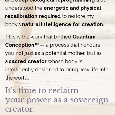
understood the
energetic and physical
recalibration required
to restore my
body’s
natural intelligence for creation.
This is the work that birthed
Quantum
Conception™
— a process that honours
you not just as a potential mother, but as
a
sacred creator
whose body is
intelligently designed to bring new life into
the world.
It's time to reclaim
your power as a sovereign
creator.