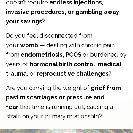
doesn’t require
endless injections,
invasive procedures, or gambling away
your savings
?
Do you feel disconnected from
your
womb
— dealing with chronic pain
from
endometriosis, PCOS
or burdened by
years of
hormonal birth control
,
medical
trauma
, or
reproductive challenges
?
Are you carrying the weight of
grief from
past miscarriages or pressure and
fear
that time is running out, causing a
strain on your primary relationship?