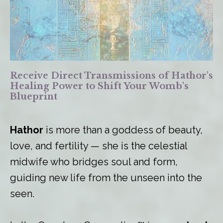
Receive Direct Transmissions of Hathor's
Healing Power to Shift Your Womb's
Blueprint
Hathor
is more than a goddess of beauty,
love, and fertility — she is the celestial
midwife who bridges soul and form,
guiding new life from the unseen into the
seen.