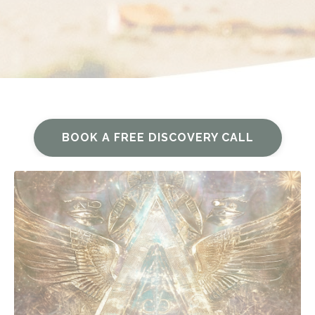
BOOK A FREE DISCOVERY CALL