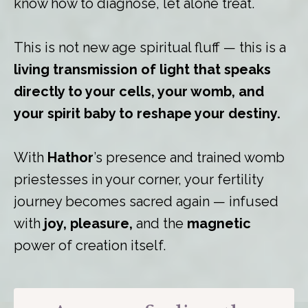
know how to diagnose, let alone treat.
This is not new age spiritual fluff — this is a
living transmission of light that speaks
directly to your cells, your womb, and
your spirit baby to reshape your destiny.
With
Hathor
’s presence and trained womb
priestesses in your corner, your fertility
journey becomes sacred again — infused
with
joy, pleasure,
and the
magnetic
power of creation itself.