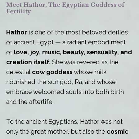
Meet Hathor, The Egyptian Goddess of
Fertility
Hathor
is one of the most beloved deities
of ancient Egypt — a radiant embodiment
of
love, joy, music, beauty, sensuality, and
creation itself.
She was revered as the
celestial
cow goddess
whose milk
nourished the sun god, Ra, and whose
embrace welcomed souls into both birth
and the afterlife.
To the ancient Egyptians, Hathor was not
only the great mother, but also the
cosmic