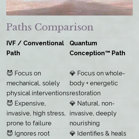
Paths Comparison
IVF / Conventional
Quantum
Path
Conception™ Path
😈
Focus on
💎 Focus on whole-
mechanical, solely
body + energetic
physical interventions
restoration
😈
Expensive,
💎 Natural, non-
invasive, high stress,
invasive, deeply
prone to failure
nourishing
😈
Ignores root
💎 Identifies & heals