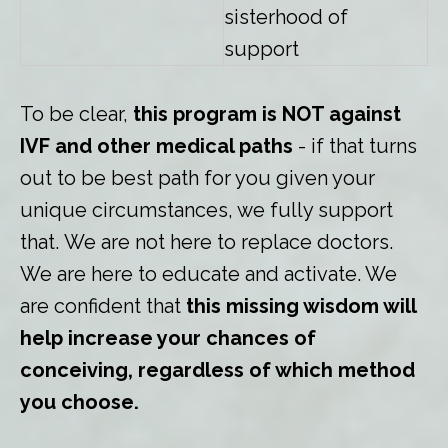
sisterhood of
support
To be clear,
this program is NOT against
IVF and other medical paths
- if that turns
out to be best path for you given your
unique circumstances, we fully support
that. We are not here to replace doctors.
We are here to educate and activate. We
are confident that
this missing wisdom will
help increase your chances of
conceiving, regardless of which method
you choose.